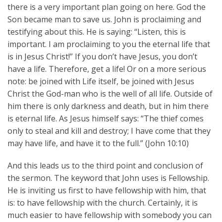
there is a very important plan going on here. God the
Son became man to save us. John is proclaiming and
testifying about this. He is saying: “Listen, this is
important. I am proclaiming to you the eternal life that
is in Jesus Christ!” If you don’t have Jesus, you don’t
have a life. Therefore, get a life! Or on a more serious
note: be joined with Life itself, be joined with Jesus
Christ the God-man who is the well of all life. Outside of
him there is only darkness and death, but in him there
is eternal life. As Jesus himself says: “The thief comes
only to steal and kill and destroy; I have come that they
may have life, and have it to the full.” (John 10:10)
And this leads us to the third point and conclusion of
the sermon. The keyword that John uses is Fellowship.
He is inviting us first to have fellowship with him, that
is: to have fellowship with the church. Certainly, it is
much easier to have fellowship with somebody you can