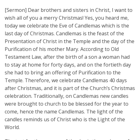
[Sermon] Dear brothers and sisters in Christ, I want to
wish all of you a merry Christmas! Yes, you heard me,
today we celebrate the Eve of Candlemas which is the
last day of Christmas. Candlemas is the feast of the
Presentation of Christ in the Temple and the day of the
Purification of his mother Mary. According to Old
Testament Law, after the birth of a son a woman had
to stay at home for forty days, and on the fortieth day
she had to bring an offering of Purification to the
Temple. Therefore, we celebrate Candlemas 40 days
after Christmas, and it is part of the Church’s Christmas
celebration. Traditionally, on Candlemas new candles
were brought to church to be blessed for the year to
come, hence the name Candlemas. The light of the
candles reminds us of Christ who is the Light of the
World.