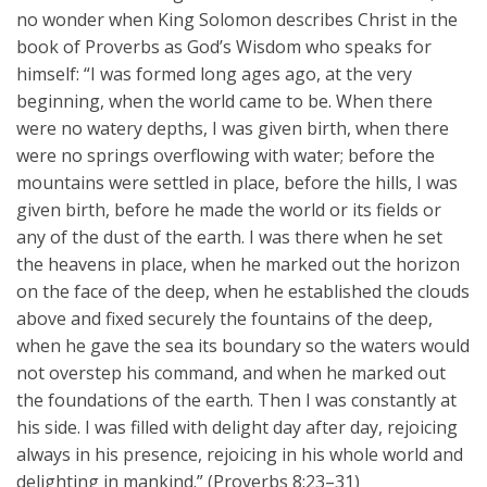
no wonder when King Solomon describes Christ in the
book of Proverbs as God’s Wisdom who speaks for
himself: “I was formed long ages ago, at the very
beginning, when the world came to be. When there
were no watery depths, I was given birth, when there
were no springs overflowing with water; before the
mountains were settled in place, before the hills, I was
given birth, before he made the world or its fields or
any of the dust of the earth. I was there when he set
the heavens in place, when he marked out the horizon
on the face of the deep, when he established the clouds
above and fixed securely the fountains of the deep,
when he gave the sea its boundary so the waters would
not overstep his command, and when he marked out
the foundations of the earth. Then I was constantly at
his side. I was filled with delight day after day, rejoicing
always in his presence, rejoicing in his whole world and
delighting in mankind.” (Proverbs 8:23–31)