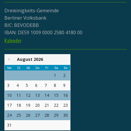
Dreieinigkeits-Gemeinde
Berliner Volksbank
BIC: BEVODEBB
IBAN: DE59 1009 0000 2580 4180 00
Kalender
<
August 2026
Mo
Di
Mi
Do
Fr
Sa
So
1
2
3
4
5
6
7
8
9
10
11
12
13
14
15
16
17
18
19
20
21
22
23
24
25
26
27
28
29
30
31