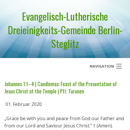
Evangelisch-Lutherische
Dreieinigkeits-Gemeinde Berlin-
Steglitz
NAVIGATION
Startseite
Johannes 1:1–4 | Candlemas: Feast of the Presentation of
Jesus Christ at the Temple | Pfr. Turunen
Über uns
01. Februar 2020
Geistliches Wort
„Grace be with you and peace from God our Father and
Termine
from our Lord and Saviour Jesus Christ.” † (Amen).