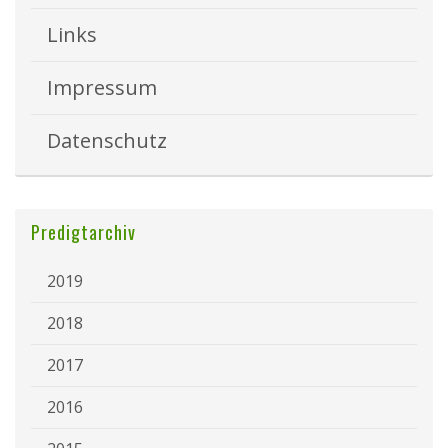
Links
Impressum
Datenschutz
Predigtarchiv
2019
2018
2017
2016