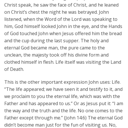
Christ speak, he saw the face of Christ, and he leaned
on Christ’s chest the night he was betrayed. John
listened, when the Word of the Lord was speaking to
him, God himself looked John in the eye, and the Hands
of God touched John when Jesus offered him the bread
and the cup during the last supper. The holy and
eternal God became man, the pure came to the
unclean, the majesty took off his divine form and
clothed himself in flesh. Life itself was visiting the Land
of Death.
This is the other important expression John uses: Life.
“The life appeared; we have seen it and testify to it, and
we proclaim to you the eternal life, which was with the
Father and has appeared to us.” Or as Jesus put it: “I am
the way and the truth and the life. No one comes to the
Father except through me.” (John 14:6) The eternal God
didn’t become man just for the fun of visiting us. No,