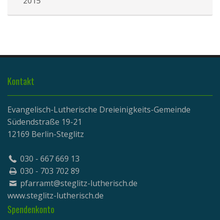
2015
Kontakt
Evangelisch-Lutherische Dreieinigkeits-Gemeinde
Südendstraße 19-21
12169 Berlin-Steglitz
030 - 667 669 13
030 - 703 702 89
pfarramt@steglitz-lutherisch.de
www.
steglitz-lutherisch.de
Spendenkonto