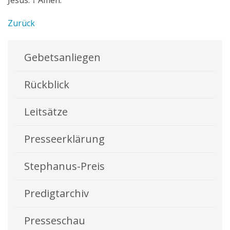
Jesus. † Amen.”
Zurück
Gebetsanliegen
Rückblick
Leitsätze
Presseerklärung
Stephanus-Preis
Predigtarchiv
Presseschau