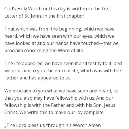
Aktuelles
God’s Holy Word for this day is written in the First
Letter of St. John, in the first chapter:
Kontakt
That which was from the beginning, which we have
English
heard, which we have seen with our eyes, which we
have looked at and our hands have touched—this we
proclaim concerning the Word of life.
The life appeared; we have seen it and testify to it, and
we proclaim to you the eternal life, which was with the
Father and has appeared to us.
We proclaim to you what we have seen and heard, so
that you also may have fellowship with us. And our
fellowship is with the Father and with his Son, Jesus
Christ. We write this to make our joy complete.
„The Lord bless us through his Word.” Amen.