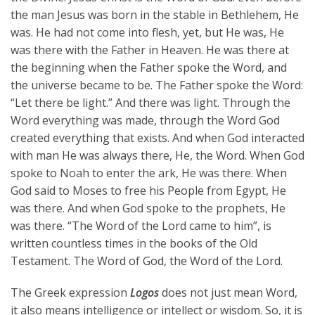
the man Jesus was born in the stable in Bethlehem, He
was. He had not come into flesh, yet, but He was, He
was there with the Father in Heaven. He was there at
the beginning when the Father spoke the Word, and
the universe became to be. The Father spoke the Word:
“Let there be light.” And there was light. Through the
Word everything was made, through the Word God
created everything that exists. And when God interacted
with man He was always there, He, the Word. When God
spoke to Noah to enter the ark, He was there. When
God said to Moses to free his People from Egypt, He
was there. And when God spoke to the prophets, He
was there. “The Word of the Lord came to him”, is
written countless times in the books of the Old
Testament. The Word of God, the Word of the Lord.
The Greek expression
Logos
does not just mean Word,
it also means intelligence or intellect or wisdom. So, it is