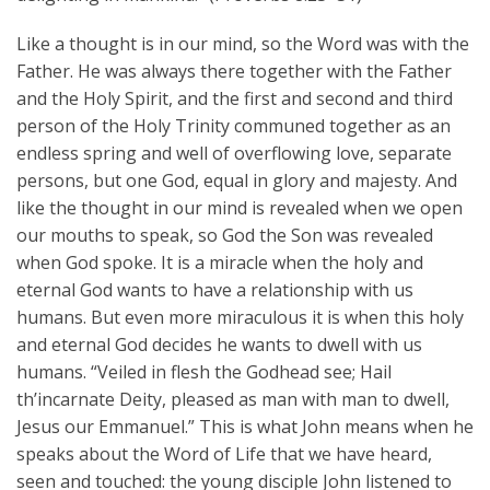
Like a thought is in our mind, so the Word was with the
Father. He was always there together with the Father
and the Holy Spirit, and the first and second and third
person of the Holy Trinity communed together as an
endless spring and well of overflowing love, separate
persons, but one God, equal in glory and majesty. And
like the thought in our mind is revealed when we open
our mouths to speak, so God the Son was revealed
when God spoke. It is a miracle when the holy and
eternal God wants to have a relationship with us
humans. But even more miraculous it is when this holy
and eternal God decides he wants to dwell with us
humans. “Veiled in flesh the Godhead see; Hail
th’incarnate Deity, pleased as man with man to dwell,
Jesus our Emmanuel.” This is what John means when he
speaks about the Word of Life that we have heard,
seen and touched: the young disciple John listened to