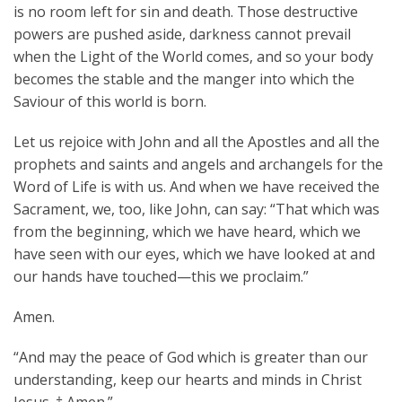
is no room left for sin and death. Those destructive
powers are pushed aside, darkness cannot prevail
when the Light of the World comes, and so your body
becomes the stable and the manger into which the
Saviour of this world is born.
Let us rejoice with John and all the Apostles and all the
prophets and saints and angels and archangels for the
Word of Life is with us. And when we have received the
Sacrament, we, too, like John, can say: “That which was
from the beginning, which we have heard, which we
have seen with our eyes, which we have looked at and
our hands have touched—this we proclaim.”
Amen.
“And may the peace of God which is greater than our
understanding, keep our hearts and minds in Christ