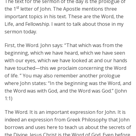
The text for the sermon of the day is the prologue of
st
the 1
letter of John. The Apostle mentions three
important topics in his text. These are the Word, the
Life, and Fellowship. I want to talk about those in my
sermon today.
First, the Word. John says: “That which was from the
beginning, which we have heard, which we have seen
with our eyes, which we have looked at and our hands
have touched—this we proclaim concerning the Word
of life. ” You may also remember another prologue
where John states: “In the beginning was the Word, and
the Word was with God, and the Word was God.” (John
1:1)
The Word. It is an important expression for John. It is
indeed an expression from Greek Philosophy that John
borrows and uses here to teach us about the secrets of
the Divine. Jesus Christ is the Word of God. Even before