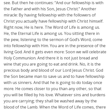
see. But then he continues: “And our fellowship is with
the Father and with his Son, Jesus Christ.” Another
miracle: By having fellowship with the followers of
Christ you actually have fellowship with Christ himself.
Right now, He is here. The Word of Life is among us.
He, the Eternal Life is among us. You sitting there in
the pew, listening to the sermon of God’s Word, come
into fellowship with Him. You are in the presence of the
living God. And it gets even more: Soon we will celebrate
Holy Communion. And there it is not just bread and
wine that you are going to eat and drink. No, it is the
precious body and blood of our Lord Jesus Christ. God
the Son became man to save us and to have fellowship
with us sinners. And that he is going to do today once
more. He comes closer to you than any other, so that
you will be filled by his love. Whatever sins and burdens
you are carrying; they shall be washed away by the
blood of the Lamb. When the Word of Life comes, there